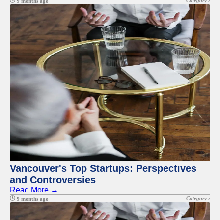
Category :
9 months ago
Vancouver's Top Startups: Perspectives
and Controversies
Read More →
Category :
9 months ago