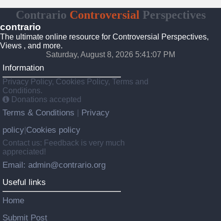
Contrario
Controversial
Perspectives
contrario
The ultimate online resource for Controversial Perspectives,
Views , and more.
Saturday, August 8, 2026 5:41:08 PM
Information
Privacy Policy, Cookies Policy, Terms and
Conditions.
Donations accepted
Terms & Conditions
Privacy
|
policy
Cookies policy
|
Contact us: Feedback is very much
appreciated!
Email: admin@contrario.org
Useful links
Home
Submit Post