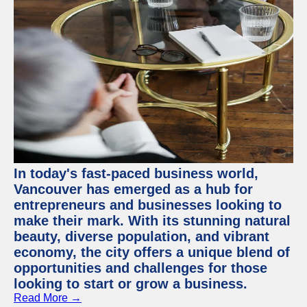
In today's fast-paced business world,
Vancouver has emerged as a hub for
entrepreneurs and businesses looking to
make their mark. With its stunning natural
beauty, diverse population, and vibrant
economy, the city offers a unique blend of
opportunities and challenges for those
looking to start or grow a business.
Read More →