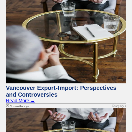
Vancouver Export-Import: Perspectives
and Controversies
Read More →
Category :
9 months ago