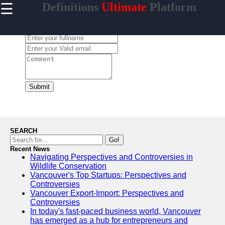
☰
Definitions
Ultimate
Platform
×
Useful
links
Leave a Comment:
Home
contrario
Submit
Socials
Facebook
SEARCH
Go!
Recent News
Instagram
Navigating Perspectives and Controversies in
Wildlife Conservation
Twitter
Vancouver's Top Startups: Perspectives and
Controversies
Vancouver Export-Import: Perspectives and
Telegram
Controversies
In today's fast-paced business world, Vancouver
Help &
has emerged as a hub for entrepreneurs and