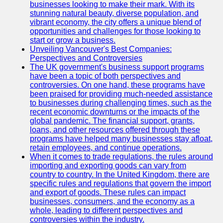
Support
businesses looking to make their mark. With its
stunning natural beauty, diverse population, and
Contact
vibrant economy, the city offers a unique blend of
opportunities and challenges for those looking to
About
start or grow a business.
Us
Unveiling Vancouver's Best Companies:
Perspectives and Controversies
The UK government's business support programs
Write
have been a topic of both perspectives and
for Us
controversies. On one hand, these programs have
been praised for providing much-needed assistance
to businesses during challenging times, such as the
recent economic downturns or the impacts of the
global pandemic. The financial support, grants,
loans, and other resources offered through these
programs have helped many businesses stay afloat,
retain employees, and continue operations.
When it comes to trade regulations, the rules around
importing and exporting goods can vary from
country to country. In the United Kingdom, there are
specific rules and regulations that govern the import
and export of goods. These rules can impact
businesses, consumers, and the economy as a
whole, leading to different perspectives and
controversies within the industry.