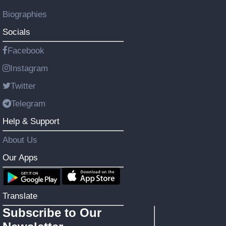
Biographies
Socials
Facebook
Instagram
Twitter
Telegram
Help & Support
About Us
Our Apps
Translate
Subscribe to Our