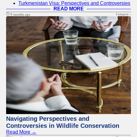
Turkmenistan Visa: Perspectives and Controversies
READ MORE
Category :
9 months ago
Navigating Perspectives and
Controversies in Wildlife Conservation
Read More →