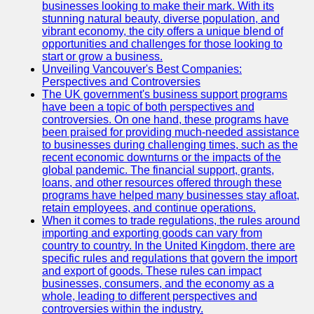
Support
businesses looking to make their mark. With its
stunning natural beauty, diverse population, and
Contact
vibrant economy, the city offers a unique blend of
opportunities and challenges for those looking to
About
start or grow a business.
Us
Unveiling Vancouver's Best Companies:
Perspectives and Controversies
The UK government's business support programs
Write
have been a topic of both perspectives and
for Us
controversies. On one hand, these programs have
been praised for providing much-needed assistance
to businesses during challenging times, such as the
recent economic downturns or the impacts of the
global pandemic. The financial support, grants,
loans, and other resources offered through these
programs have helped many businesses stay afloat,
retain employees, and continue operations.
When it comes to trade regulations, the rules around
importing and exporting goods can vary from
country to country. In the United Kingdom, there are
specific rules and regulations that govern the import
and export of goods. These rules can impact
businesses, consumers, and the economy as a
whole, leading to different perspectives and
controversies within the industry.