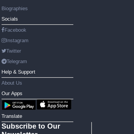
Biographies
Socials
Facebook
Instagram
Twitter
Telegram
Help & Support
About Us
Our Apps
Translate
Subscribe to Our