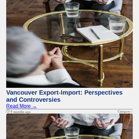
Vancouver Export-Import: Perspectives
and Controversies
Read More →
Category :
9 months ago