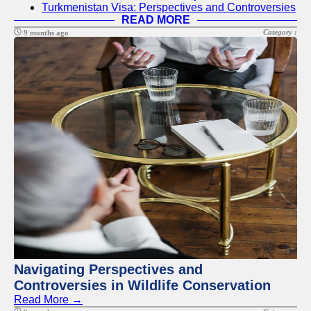
Turkmenistan Visa: Perspectives and Controversies
READ MORE
Category :
9 months ago
Navigating Perspectives and
Controversies in Wildlife Conservation
Read More →