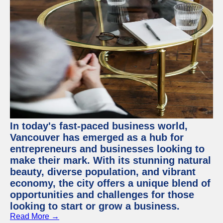
In today's fast-paced business world,
Vancouver has emerged as a hub for
entrepreneurs and businesses looking to
make their mark. With its stunning natural
beauty, diverse population, and vibrant
economy, the city offers a unique blend of
opportunities and challenges for those
looking to start or grow a business.
Read More →