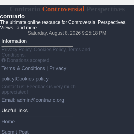
Contrario
Controversial
Perspectives
contrario
The ultimate online resource for Controversial Perspectives,
Views , and more.
Saturday, August 8, 2026 9:25:19 PM
Information
Privacy Policy, Cookies Policy, Terms and
Conditions.
Donations accepted
Terms & Conditions
Privacy
|
policy
Cookies policy
|
Contact us: Feedback is very much
appreciated!
Email: admin@contrario.org
Useful links
Home
Submit Post