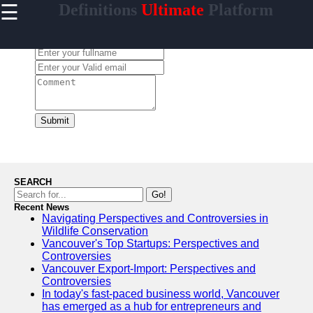
☰
Definitions
Ultimate
Platform
×
Useful
links
Leave a Comment:
Home
contrario
Submit
Socials
Facebook
SEARCH
Go!
Recent News
Instagram
Navigating Perspectives and Controversies in
Wildlife Conservation
Twitter
Vancouver's Top Startups: Perspectives and
Controversies
Vancouver Export-Import: Perspectives and
Telegram
Controversies
In today's fast-paced business world, Vancouver
Help &
has emerged as a hub for entrepreneurs and