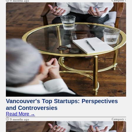
Category :
9 months ago
Vancouver's Top Startups: Perspectives
and Controversies
Read More →
Category :
9 months ago